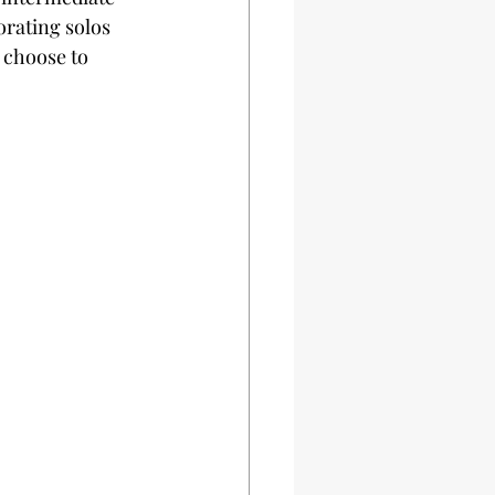
rating solos 
 choose to 