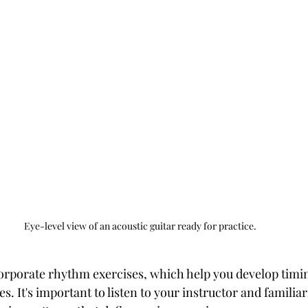
Eye-level view of an acoustic guitar ready for practice.
orporate rhythm exercises, which help you develop timi
 It's important to listen to your instructor and familiar