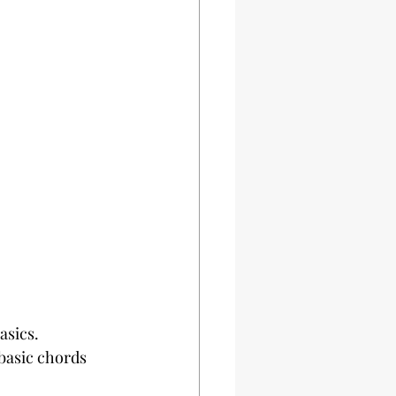
asics. 
basic chords 