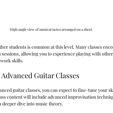
High angle view of musical notes arranged on a sheet.
ther students is common at this level. Many classes enc
sessions, allowing you to experience playing with other
work skills.
r Advanced Guitar Classes
nced guitar classes, you can expect to fine-tune your sk
ass content will include advanced improvisation techniq
a deeper dive into music theory.