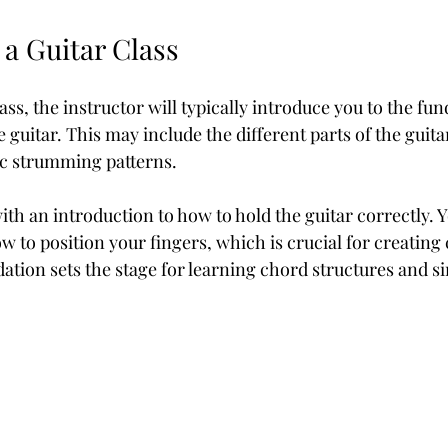
 a Guitar Class
class, the instructor will typically introduce you to the fu
e guitar. This may include the different parts of the guita
c strumming patterns. 
th an introduction to how to hold the guitar correctly. Yo
 to position your fingers, which is crucial for creating 
dation sets the stage for learning chord structures and s