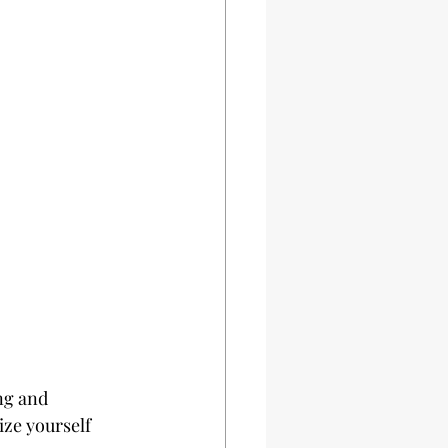
ng and 
ize yourself 