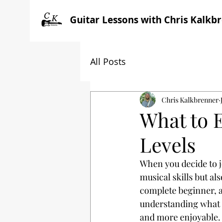
Guitar Lessons with Chris Kalkb
All Posts
Chris Kalkbrenner
What to E
Levels
When you decide to j
musical skills but al
complete beginner, a
understanding what t
and more enjoyable.