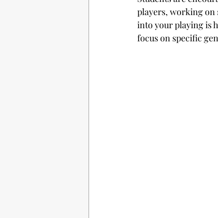
players, working on
into your playing is 
focus on specific gen