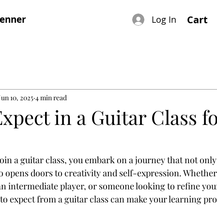
renner
Cart
Log In
Jun 10, 2025
4 min read
xpect in a Guitar Class fo
oin a guitar class, you embark on a journey that not onl
so opens doors to creativity and self-expression. Whether
n intermediate player, or someone looking to refine your 
o expect from a guitar class can make your learning pr