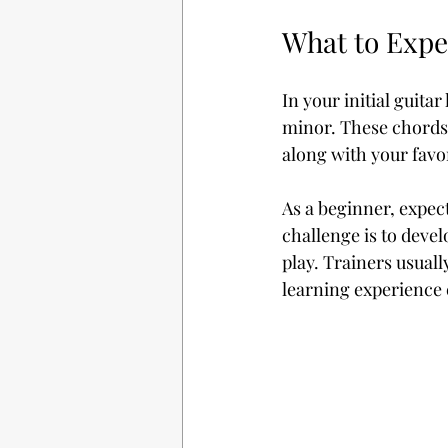
What to Expe
In your initial guita
minor. These chords 
along with your favor
As a beginner, expec
challenge is to deve
play. Trainers usuall
learning experience