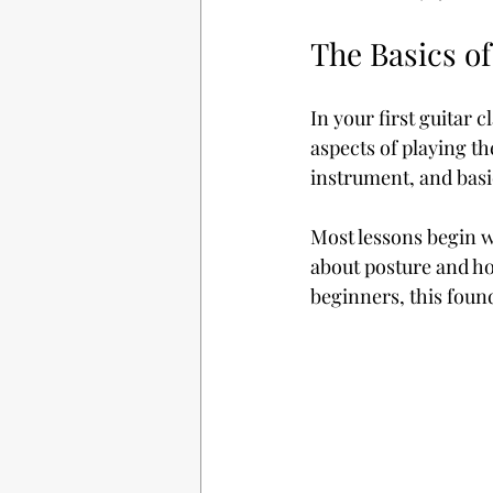
The Basics of
In your first guitar 
aspects of playing th
instrument, and basi
Most lessons begin wi
about posture and how
beginners, this foun