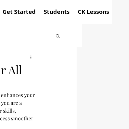
Get Started
Students
CK Lessons
r All
y enhances your 
 you are a 
skills, 
ocess smoother 