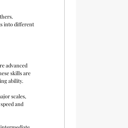
thers. 
 into different 
ore advanced 
ese skills are 
ng ability.
ajor scales, 
 speed and 
 intermediate 