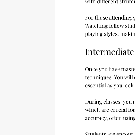
with different strum
For those attending g
Watching fellow stud
playing styles, maki
Intermediate
Once you have master
techniques. You will 
essential as you look
During classes, you m
which are crucial fo
accuracy, often usin
Students are encoura