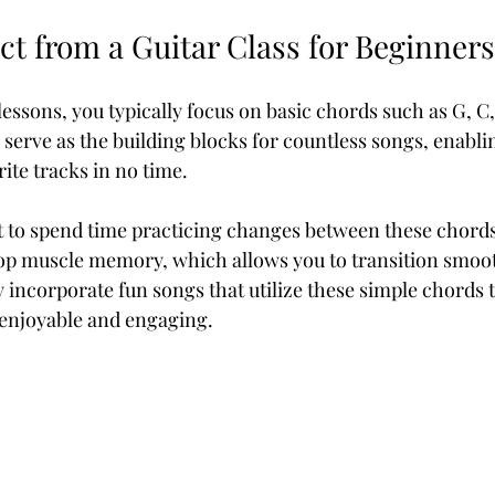
ct from a Guitar Class for Beginners
r lessons, you typically focus on basic chords such as G, C,
serve as the building blocks for countless songs, enablin
ite tracks in no time.
t to spend time practicing changes between these chords
lop muscle memory, which allows you to transition smoot
y incorporate fun songs that utilize these simple chords t
 enjoyable and engaging.