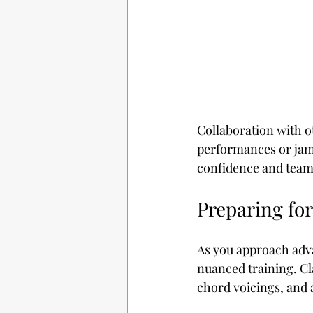
Collaboration with o
performances or jam 
confidence and team
Preparing fo
As you approach adva
nuanced training. Cl
chord voicings, and 