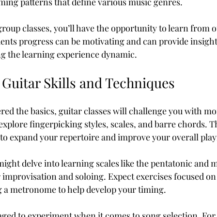
ming patterns that define various music genres.
roup classes, you’ll have the opportunity to learn from o
ents progress can be motivating and can provide insights
ng the learning experience dynamic.
 Guitar Skills and Techniques
ed the basics, guitar classes will challenge you with m
explore fingerpicking styles, scales, and barre chords. Th
 to expand your repertoire and improve your overall playi
ight delve into learning scales like the pentatonic and m
r improvisation and soloing. Expect exercises focused on
g a metronome to help develop your timing. 
ged to experiment when it comes to song selection. For