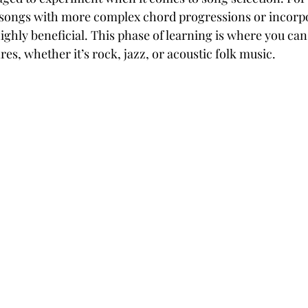
 songs with more complex chord progressions or incorpo
highly beneficial. This phase of learning is where you can
res, whether it’s rock, jazz, or acoustic folk music.