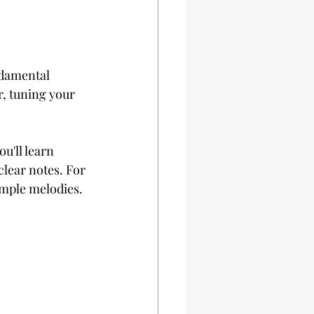
ndamental 
r, tuning your 
u'll learn 
clear notes. For 
imple melodies.