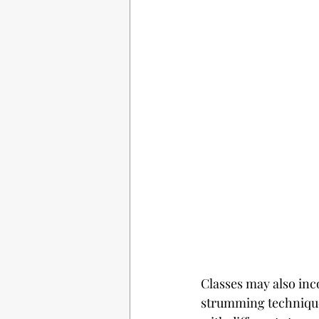
Classes may also inc
strumming techniques.