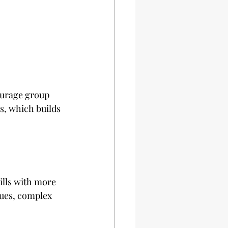
ourage group 
s, which builds 
ills with more 
ues, complex 