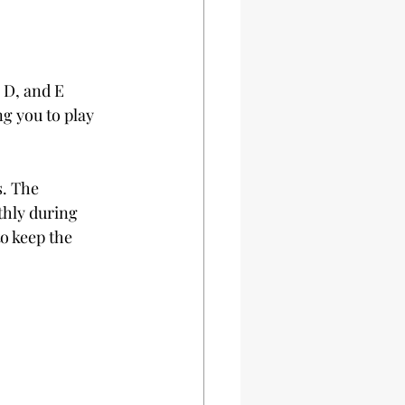
 D, and E 
g you to play 
. The 
hly during 
o keep the 