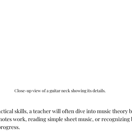
Close-up view of a guitar neck showing its details.
ctical skills, a teacher will often dive into music theory b
otes work, reading simple sheet music, or recognizing 
progress.