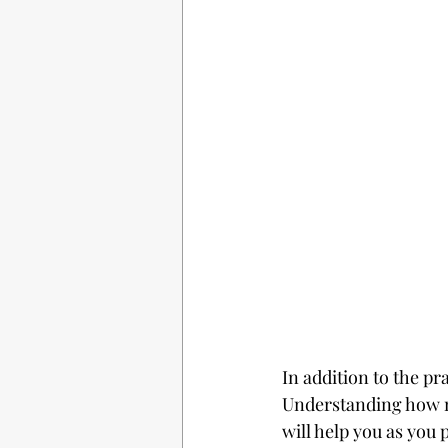
In addition to the pra
Understanding how n
will help you as you 