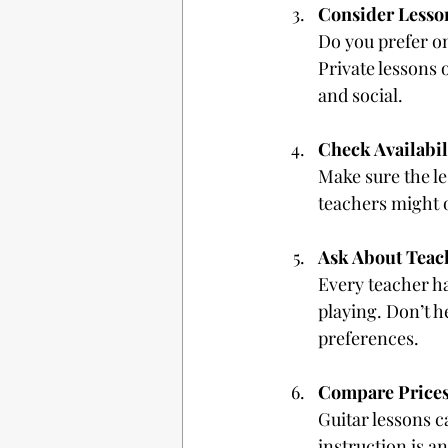
Consider Lesso
Do you prefer on
Private lessons 
and social.
Check Availabil
Make sure the le
teachers might o
Ask About Teac
Every teacher ha
playing. Don’t he
preferences.
Compare Price
Guitar lessons c
instruction is a