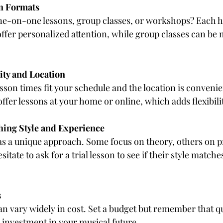
n Formats
e-on-one lessons, group classes, or workshops? Each has
offer personalized attention, while group classes can be 
ity and Location
sson times fit your schedule and the location is conveni
ffer lessons at your home or online, which adds flexibili
hing Style and Experience
s a unique approach. Some focus on theory, others on pr
sitate to ask for a trial lesson to see if their style match
s
an vary widely in cost. Set a budget but remember that qu
n investment in your musical future.