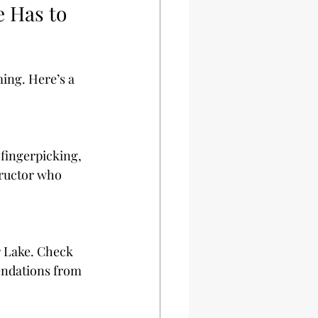
 Has to 
ing. Here’s a 
fingerpicking, 
tructor who 
r Lake. Check 
endations from 