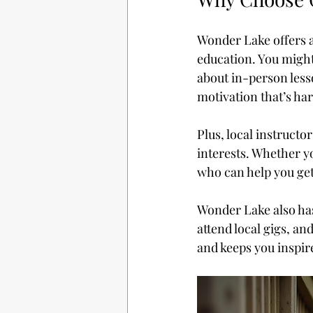
Wonder Lake offers a
education. You might
about in-person less
motivation that’s ha
Plus, local instructo
interests. Whether yo
who can help you get
Wonder Lake also has
attend local gigs, a
and keeps you inspir