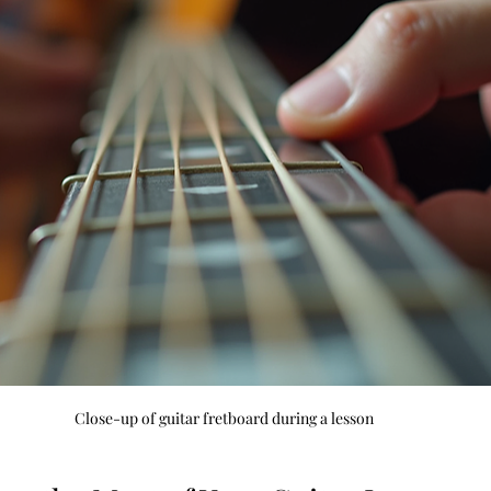
Close-up of guitar fretboard during a lesson