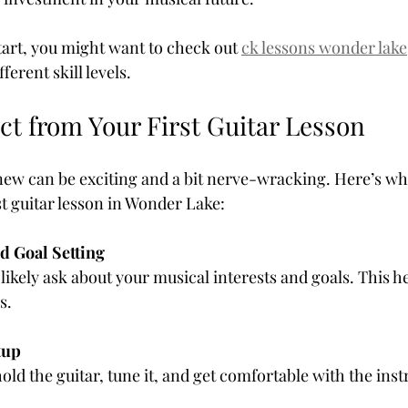
tart, you might want to check out 
ck lessons wonder lake
ferent skill levels.
ct from Your First Guitar Lesson
ew can be exciting and a bit nerve-wracking. Here’s wh
st guitar lesson in Wonder Lake:
d Goal Setting
s.
tup
o hold the guitar, tune it, and get comfortable with the ins