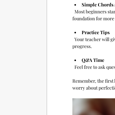
Simple Chords
  Most beginners start with easy chords and basic strumming patterns. This builds a 
foundation for more
Practice Tips
  Your teacher will give you exercises to practice between lessons. Consistency is key to 
progress.
Q&A Time
  Feel free to ask qu
Remember, the first 
worry about perfecti