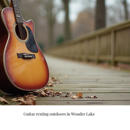
Guitar resting outdoors in Wonder Lake