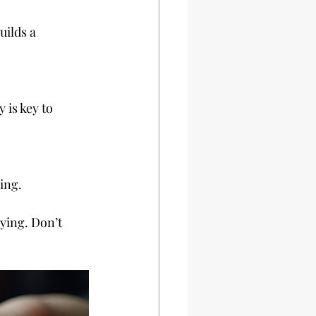
ning.
ying. Don’t 