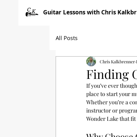
Guitar Lessons with Chris Kalkb
All Posts
Chris Kalkbrenner
Finding 
If you’ve ever though
place to start your m
Whether you’re a com
instructor or program
Wonder Lake that fit 
Why Choose G