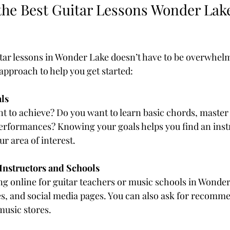
the Best Guitar Lessons Wonder Lake
itar lessons in Wonder Lake doesn’t have to be overwhelm
approach to help you get started:
ls
 to achieve? Do you want to learn basic chords, master 
performances? Knowing your goals helps you find an ins
ur area of interest.
Instructors and Schools
ng online for guitar teachers or music schools in Wonde
es, and social media pages. You can also ask for recomm
 music stores.