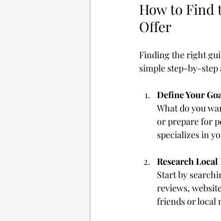
How to Find 
Offer
Finding the right gu
simple step-by-step 
Define Your Goa
What do you want
or prepare for 
specializes in yo
Research Local 
Start by searchi
reviews, websit
friends or local