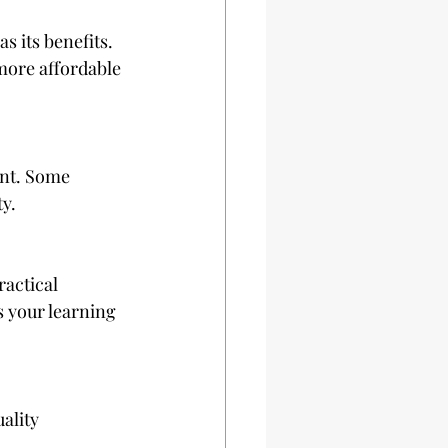
 its benefits. 
more affordable 
ent. Some 
ty.
actical 
es your learning 
ality 