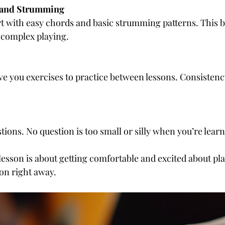
 and Strumming
 complex playing.
estions. No question is too small or silly when you’re lear
lesson is about getting comfortable and excited about pla
on right away.