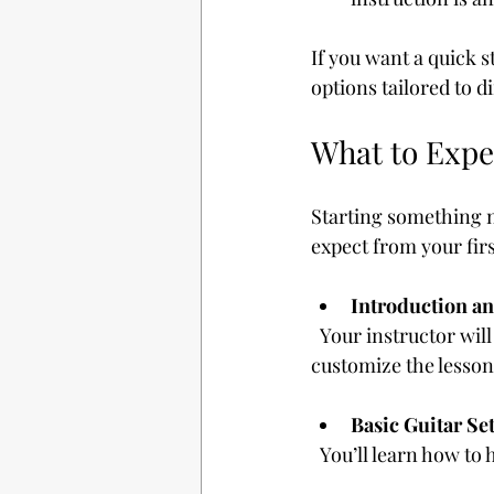
If you want a quick s
options tailored to dif
What to Expe
Starting something n
expect from your fir
Introduction an
  Your instructor will likely ask about your musical interests and goals. This helps them 
customize the lesson
Basic Guitar Se
  You’ll learn how t