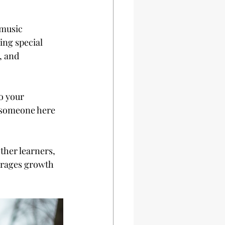
 music 
ing special 
, and 
o your 
s someone here 
her learners, 
urages growth 