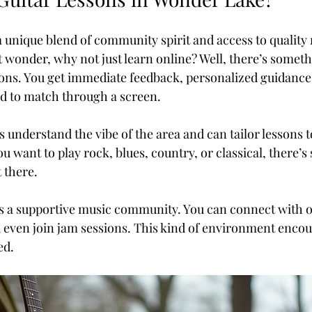
 unique blend of community spirit and access to quality
 wonder, why not just learn online? Well, there’s someth
ons. You get immediate feedback, personalized guidance
rd to match through a screen.
rs understand the vibe of the area and can tailor lessons t
u want to play rock, blues, country, or classical, there’
 there.
 a supportive music community. You can connect with ot
nd even join jam sessions. This kind of environment enco
ed.