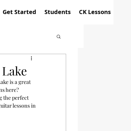
Get Started
Students
CK Lessons
 Lake
ake is a great 
ns here? 
 the perfect 
uitar lessons in 