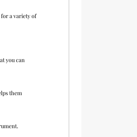
 for a variety of 
at you can 
trument.