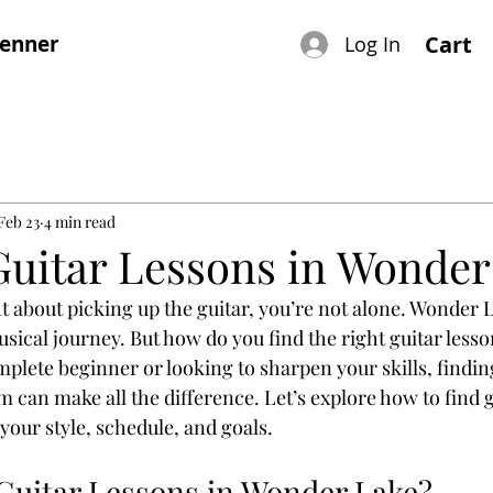
renner
Cart
Log In
Feb 23
4 min read
Guitar Lessons in Wonder
t about picking up the guitar, you’re not alone. Wonder L
usical journey. But how do you find the right guitar lesso
plete beginner or looking to sharpen your skills, finding
 can make all the difference. Let’s explore how to find g
your style, schedule, and goals.
uitar Lessons in Wonder Lake?