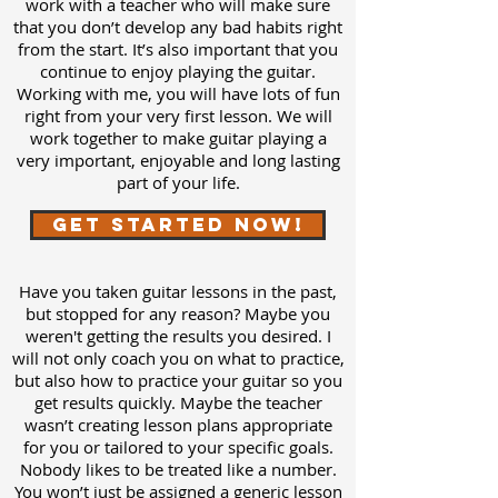
work with a teacher who will make sure
that you don’t develop any bad habits right
from the start. It’s also important that you
continue to enjoy playing the guitar.
Working with me, you will have lots of fun
right from your very first lesson. We will
work together to make guitar playing a
very important, enjoyable and long lasting
part of your life.
Get Started Now!
Have you taken guitar lessons in the past,
but stopped for any reason? Maybe you
weren't getting the results you desired. I
will not only coach you on what to practice,
but also how to practice your guitar so you
get results quickly. Maybe the teacher
wasn’t creating lesson plans appropriate
for you or tailored to your specific goals.
Nobody likes to be treated like a number.
You won’t just be assigned a generic lesson