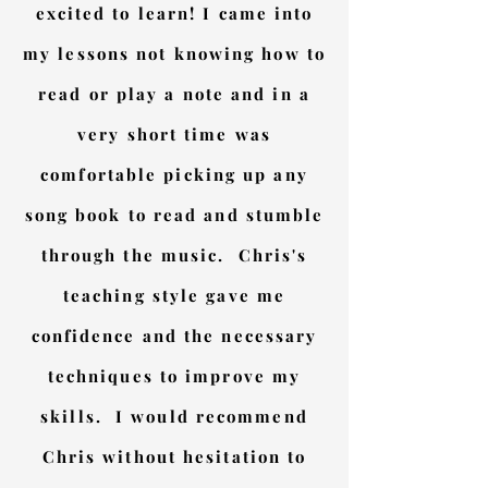
excited to learn! I came into
my lessons not knowing how to
read or play a note and in a
very short time was
comfortable picking up any
song book to read and stumble
through the music. Chris's
teaching style gave me
confidence and the necessary
techniques to improve my
skills. I would recommend
Chris without hesitation to