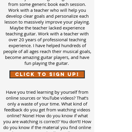
from some generic book each session.
Work with a teacher who will help you
develop clear goals and personalize each
lesson to massively improve your playing.
Maybe the teacher lacked experience
teaching guitar. Work with a teacher with
over 20 years of professional teaching
experience. I have helped hundreds of
people of all ages reach their musical goals,
become amazing guitar players, and have
fun playing the guitar.
Click to Sign Up!
Have you tried learning by yourself from
online sources or YouTube videos? That’s
only a waste of your time. What kind of
feedback do you get from watching videos
online? None! How do you know if what
you are watching is correct? You don’t! How
do you know if the material you find online