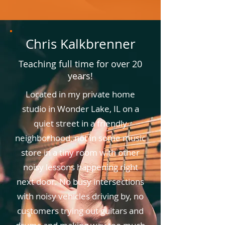
Chris Kalkbrenner
Teaching full time for over 20
years!
Located in my private home
studio in Wonder Lake, IL on a
quiet street in a friendly
neighborhood, not in some music
store in a tiny room with other
noisy lessons happening right
next door. No busy intersections
with noisy vehicles driving by, no
customers trying out guitars and