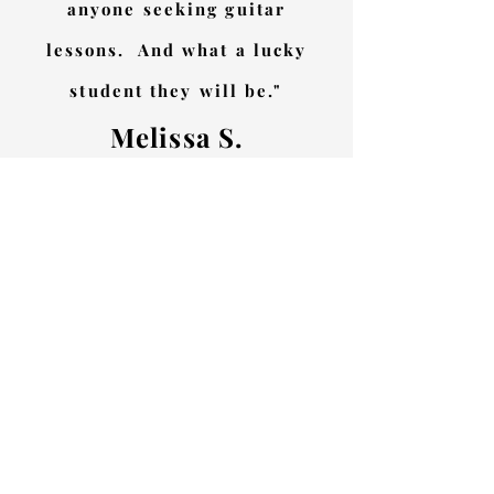
anyone seeking guitar
lessons. And what a lucky
student they will be."
Melissa S.
"Chris is a fantastic guitar
teacher who takes the time to
get to know what your goals
are and creates a plan to
achieve them. He is focused on
helping his students become
better guitarists, while