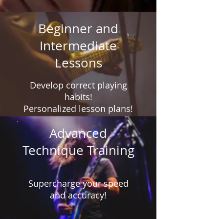
Beginner and
Intermediate
Lessons
Develop correct playing
habits!
Personalized lesson plans!
Advanced
Technique Training
Supercharge your speed
and accuracy!