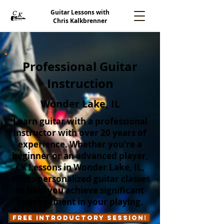
Guitar Lessons with
Chris Kalkbrenner
Professional Guitar
Instruction
Wonder Lake, IL
Learn guitar with a professional
instructor with over 20 years of
experience. Whether you're a
beginner or an advanced player,
CK Lessons in Wonder Lake, IL,
offers personalized guitar classes
to help you achieve significant
improvement in your playing.
Free Introductory Session!