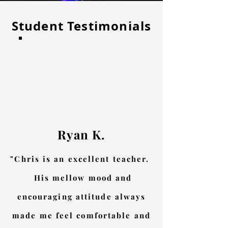
Student Testimonials
Ryan K.
"Chris is an excellent teacher.
His mellow mood and
encouraging attitude always
made me feel comfortable and