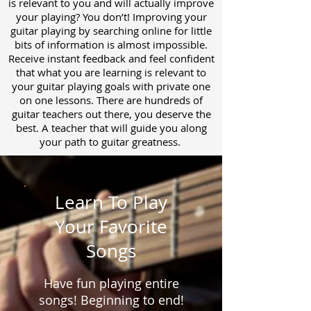
is relevant to you and will actually improve
your playing? You don’t! Improving your
guitar playing by searching online for little
bits of information is almost impossible.
Receive instant feedback and feel confident
that what you are learning is relevant to
your guitar playing goals with private one
on one lessons. There are hundreds of
guitar teachers out there, you deserve the
best. A teacher that will guide you along
your path to guitar greatness.
Learn To Play
Your Favorite
Songs
Have fun playing entire
songs! Beginning to end!