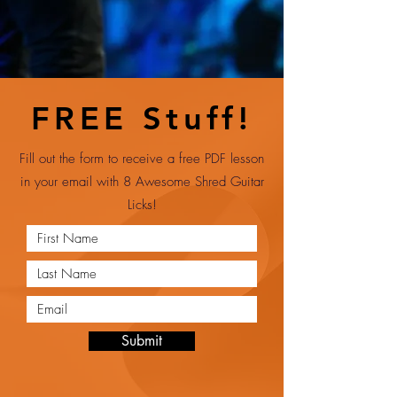
FREE Stuff!
Fill out the form to receive a free PDF lesson
in your email with 8 Awesome Shred Guitar
Licks!
Submit