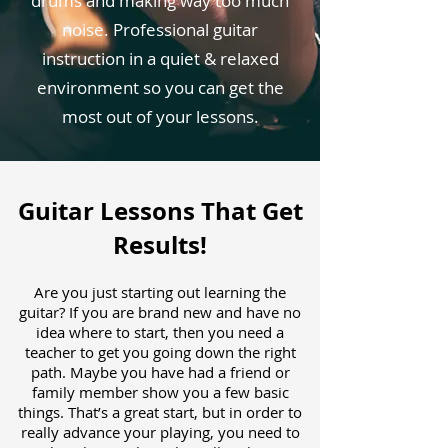
drums and making way too much
noise. Professional guitar
instruction in a quiet & relaxed
environment so you can get the
most out of your lessons.
Guitar Lessons That Get
Results!
Are you just starting out learning the
guitar? If you are brand new and have no
idea where to start, then you need a
teacher to get you going down the right
path. Maybe you have had a friend or
family member show you a few basic
things. That’s a great start, but in order to
really advance your playing, you need to