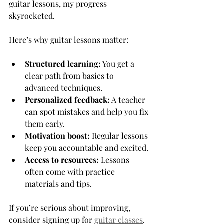
guitar lessons, my progress 
skyrocketed.
Here’s why guitar lessons matter:
Structured learning:
 You get a 
clear path from basics to 
advanced techniques.
Personalized feedback:
 A teacher 
can spot mistakes and help you fix 
them early.
Motivation boost:
 Regular lessons 
keep you accountable and excited.
Access to resources:
 Lessons 
often come with practice 
materials and tips.
If you’re serious about improving, 
consider signing up for 
guitar classes
. 