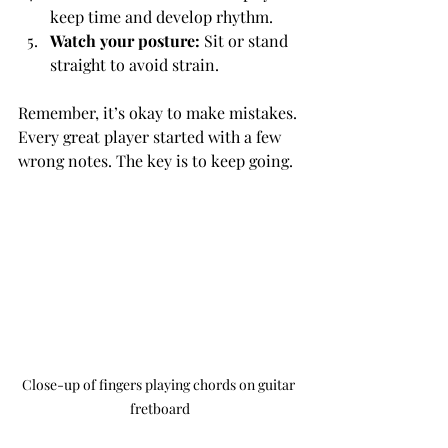
keep time and develop rhythm.
Watch your posture:
 Sit or stand 
straight to avoid strain.
Remember, it’s okay to make mistakes. 
Every great player started with a few 
wrong notes. The key is to keep going.
Close-up of fingers playing chords on guitar 
fretboard