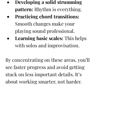
Developing a solid strumming 
pattern:
 Rhythm is everything.
Practicing chord transitions:
Smooth changes make your 
playing sound professional.
Learning basic scales:
 This helps 
with solos and improvisation.
By concentrating on these areas, you’ll 
see faster progress and avoid getting 
stuck on less important details. It’s 
about working smarter, not harder.