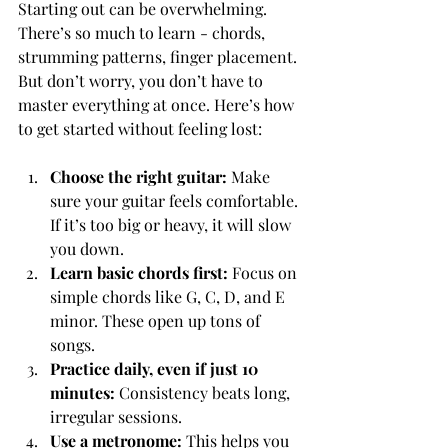
Starting out can be overwhelming. 
There’s so much to learn - chords, 
strumming patterns, finger placement. 
But don’t worry, you don’t have to 
master everything at once. Here’s how 
to get started without feeling lost:
Choose the right guitar:
 Make 
sure your guitar feels comfortable. 
If it’s too big or heavy, it will slow 
you down.
Learn basic chords first:
 Focus on 
simple chords like G, C, D, and E 
minor. These open up tons of 
songs.
Practice daily, even if just 10 
minutes:
 Consistency beats long, 
irregular sessions.
Use a metronome:
 This helps you 