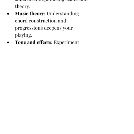
theory.
Music theory:
 Understanding 
chord construction and 
progressions deepens your 
playing.
Tone and effects:
 Experiment 
with pedals and amp settings to 
find your unique sound.
Speed and accuracy drills:
 Use 
exercises to build finger strength 
and precision.
At this stage, patience is key. Progress 
might be slower, but every small 
improvement counts.
Keeping the Passion 
Alive: Practice Tips and 