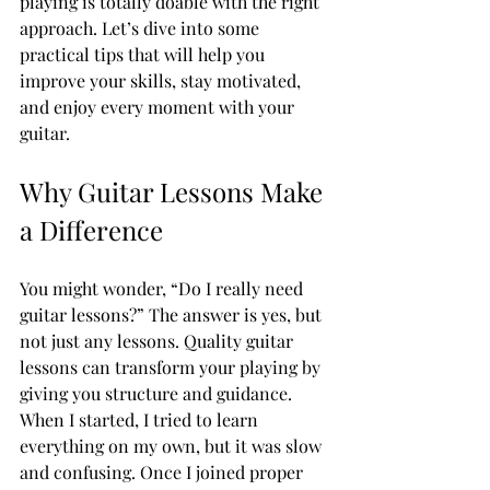
playing is totally doable with the right 
approach. Let’s dive into some 
practical tips that will help you 
improve your skills, stay motivated, 
and enjoy every moment with your 
guitar.
Why Guitar Lessons Make 
a Difference
You might wonder, “Do I really need 
guitar lessons?” The answer is yes, but 
not just any lessons. Quality guitar 
lessons can transform your playing by 
giving you structure and guidance. 
When I started, I tried to learn 
everything on my own, but it was slow 
and confusing. Once I joined proper 