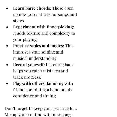
Learn barre chords:
 These open 
up new possibilities for songs and 
styles.
Experiment with fingerpicking:
It adds texture and complexity to 
your playing.
Practice scales and modes:
 This 
improves your soloing and 
musical understanding.
Record yourself:
 Listening back 
helps you catch mistakes and 
track progress.
Play with others:
 Jamming with 
friends or joining a band builds 
confidence and timing.
Don’t forget to keep your practice fun. 
Mix up your routine with new songs, 