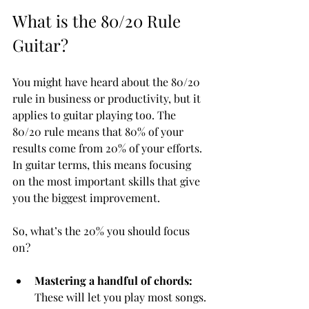
What is the 80/20 Rule 
Guitar?
You might have heard about the 80/20 
rule in business or productivity, but it 
applies to guitar playing too. The 
80/20 rule means that 80% of your 
results come from 20% of your efforts. 
In guitar terms, this means focusing 
on the most important skills that give 
you the biggest improvement.
So, what’s the 20% you should focus 
on?
Mastering a handful of chords:
These will let you play most songs.