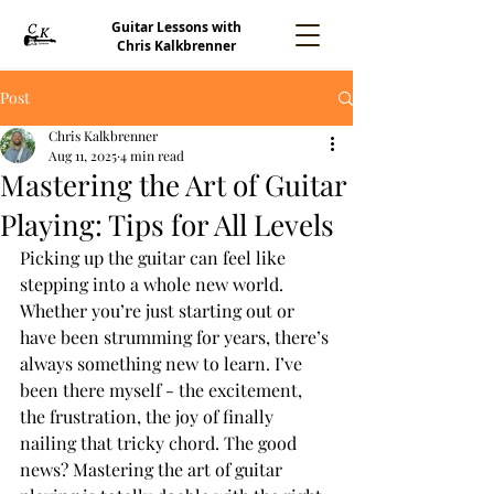
Guitar Lessons with
Chris Kalkbrenner
Post
Chris Kalkbrenner
Aug 11, 2025
4 min read
Mastering the Art of Guitar
Playing: Tips for All Levels
Picking up the guitar can feel like 
stepping into a whole new world. 
Whether you’re just starting out or 
have been strumming for years, there’s 
always something new to learn. I’ve 
been there myself - the excitement, 
the frustration, the joy of finally 
nailing that tricky chord. The good 
news? Mastering the art of guitar 