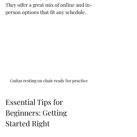
They offer a great mix of online and in-
person options that fit any schedule.
Guitar resting on chair ready for practice
Essential Tips for 
Beginners: Getting 
Started Right