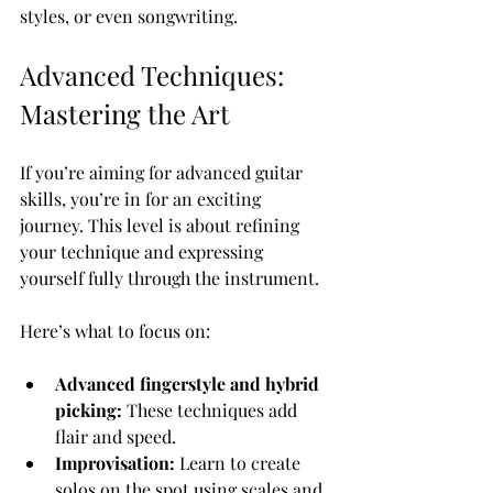
styles, or even songwriting.
Advanced Techniques: 
Mastering the Art
If you’re aiming for advanced guitar 
skills, you’re in for an exciting 
journey. This level is about refining 
your technique and expressing 
yourself fully through the instrument.
Here’s what to focus on:
Advanced fingerstyle and hybrid 
picking:
 These techniques add 
flair and speed.
Improvisation:
 Learn to create 
solos on the spot using scales and 