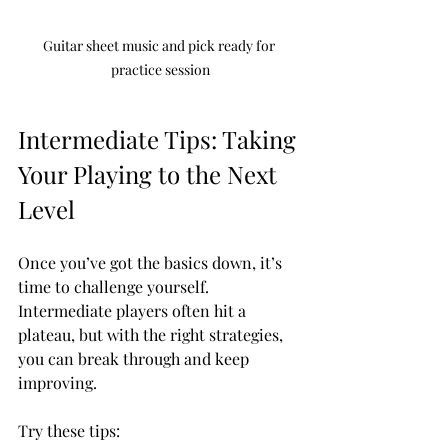
Guitar sheet music and pick ready for 
practice session
Intermediate Tips: Taking 
Your Playing to the Next 
Level
Once you’ve got the basics down, it’s 
time to challenge yourself. 
Intermediate players often hit a 
plateau, but with the right strategies, 
you can break through and keep 
improving.
Try these tips: