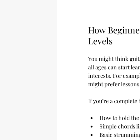
How Beginner 
Levels
You might think guita
all ages can start le
interests. For examp
might prefer lessons
If you’re a complete b
How to hold the
Simple chords li
Basic strumming