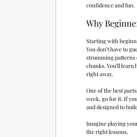
confidence and fun.
Why Beginner
Starting with beginne
You don’t have to gue
strumming patterns 
chunks. You’ll learn 
right away.
One of the best parts
week, go for it. If yo
and designed to buil
Imagine playing your f
the right lessons.