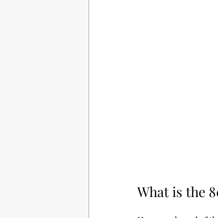
What is the 8