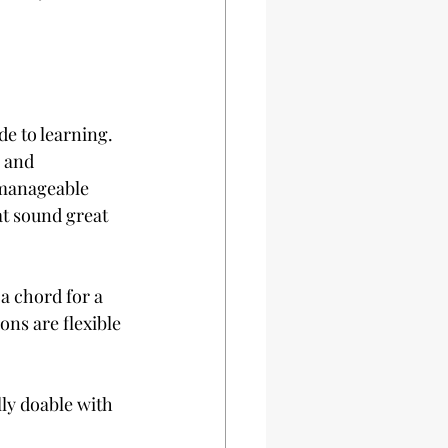
e to learning. 
 and 
 manageable 
at sound great 
a chord for a 
ons are flexible 
lly doable with 