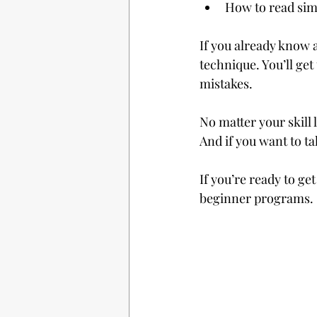
How to read sim
If you already know a
technique. You’ll ge
mistakes.
No matter your skill 
And if you want to ta
If you’re ready to ge
beginner programs.