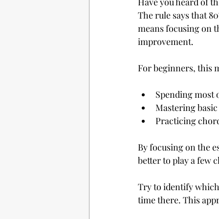
Have you heard of the
The rule says that 80
means focusing on th
improvement.
For beginners, this
Spending most o
Mastering basic
Practicing chor
By focusing on the es
better to play a few
Try to identify whic
time there. This app