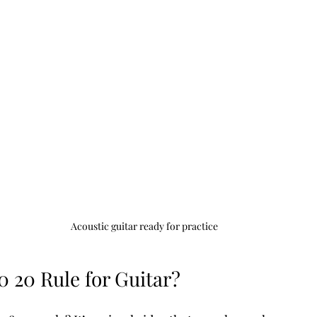
Acoustic guitar ready for practice
0 20 Rule for Guitar?