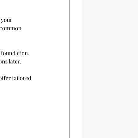
 your 
id common 
 foundation. 
ns later.
offer tailored 