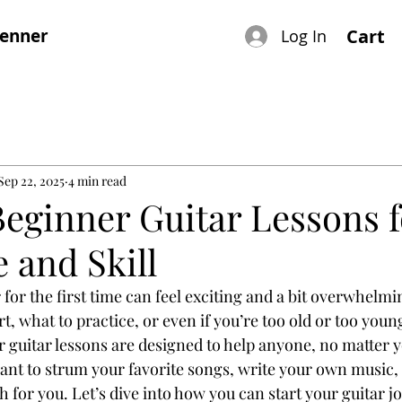
renner
Cart
Log In
Sep 22, 2025
4 min read
Beginner Guitar Lessons f
 and Skill
 for the first time can feel exciting and a bit overwhelm
, what to practice, or even if you’re too old or too young
guitar lessons are designed to help anyone, no matter yo
ant to strum your favorite songs, write your own music, o
th for you. Let’s dive into how you can start your guitar j