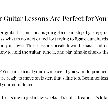
 Guitar Lessons Are Perfect for You
r guitar lessons means you get a clear, step-by-step guid
ss what to do next or feel lost trying to figure out chords
on your own. These lessons break down the basics into
how to hold the guitar, tune it, and play simple chords th
? You can learn at your own pace. If you want to practice 
u’re ready to move on faster, that’s fine too. Beginner less
d your confidence.
irst song in just a few weeks. It’s not a dream - it’s tota