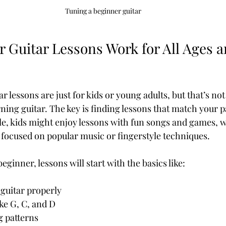
Tuning a beginner guitar
Guitar Lessons Work for All Ages an
r lessons are just for kids or young adults, but that’s not
arning guitar. The key is finding lessons that match your 
le, kids might enjoy lessons with fun songs and games, w
 focused on popular music or fingerstyle techniques.
eginner, lessons will start with the basics like:
 guitar properly
ke G, C, and D
 patterns