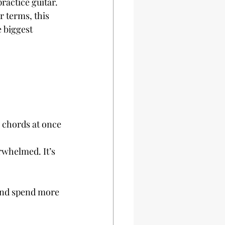
ractice guitar. 
r terms, this 
 biggest 
 chords at once
rwhelmed. It’s 
and spend more 