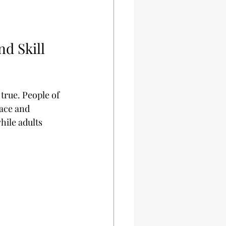
d Skill 
 true. People of 
pace and 
hile adults 