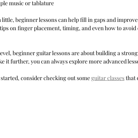
ple music or tablature
 little, beginner lessons can help fill in gaps and improve
t tips on finger placement, timing, and even how to avo
level, beginner guitar lessons are about building a strong
ke it further, you can always explore more advanced lesso
t started, consider checking out some 
guitar classes
 that 