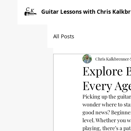
Guitar Lessons with Chris Kalkb
All Posts
Chris Kalkbrenner
Explore 
Every Age
Picking up the guitar
wonder where to start
good news? Beginner 
level. Whether you w
playing, there’s a pa