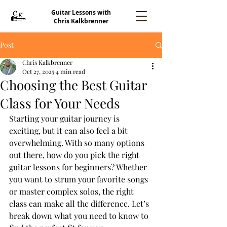
Guitar Lessons with
Chris Kalkbrenner
Post
Chris Kalkbrenner
Oct 27, 2025
4 min read
Choosing the Best Guitar
Class for Your Needs
Starting your guitar journey is 
exciting, but it can also feel a bit 
overwhelming. With so many options 
out there, how do you pick the right 
guitar lessons for beginners? Whether 
you want to strum your favorite songs 
or master complex solos, the right 
class can make all the difference. Let’s 
break down what you need to know to 