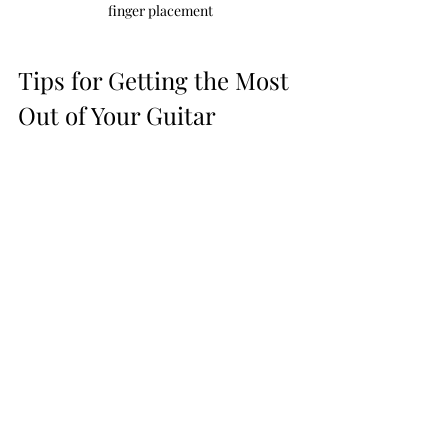
finger placement
Tips for Getting the Most 
Out of Your Guitar 
Lessons
Once you’ve picked your guitar class, 
how do you make sure you get the 
most from it? Here are some practical 
tips:
Practice regularly
 - Even 15-20 
minutes a day beats long, 
infrequent sessions.
Set clear goals
 - Know what you 
want to achieve each week or 
month.