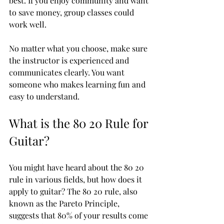
best. If you enjoy community and want 
to save money, group classes could 
work well.
No matter what you choose, make sure 
the instructor is experienced and 
communicates clearly. You want 
someone who makes learning fun and 
easy to understand.
What is the 80 20 Rule for 
Guitar?
You might have heard about the 80 20 
rule in various fields, but how does it 
apply to guitar? The 80 20 rule, also 
known as the Pareto Principle, 
suggests that 80% of your results come 