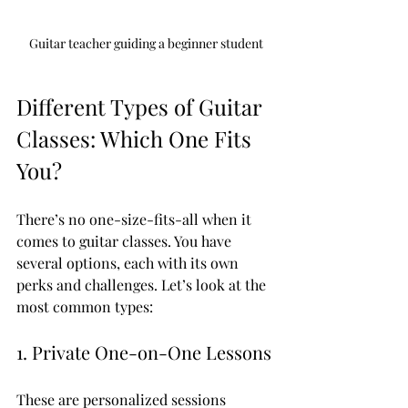
Guitar teacher guiding a beginner student
Different Types of Guitar 
Classes: Which One Fits 
You?
There’s no one-size-fits-all when it 
comes to guitar classes. You have 
several options, each with its own 
perks and challenges. Let’s look at the 
most common types:
1. Private One-on-One Lessons
These are personalized sessions 