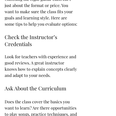
just about the format or price. You 
want to make sure the class fits your 
goals and learning style. Here are 
some tips to help you evaluate options:
Check the Instructor’s 
Credentials
Look for teachers with experience and 
good reviews. A great instructor 
knows how to explain concepts clearly 
and adapt to your needs.
Ask About the Curriculum
Does the class cover the basics you 
want to learn? Are there opportunities 
to play songs, practice techniques, and 