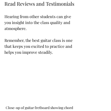
Read Reviews and Testimonials
Hearing from other students can give 
you insight into the class quality and 
atmosphere.
Remember, the best guitar class is one 
that keeps you excited to practice and 
helps you improve steadily.
Close-up of guitar fretboard showing chord 