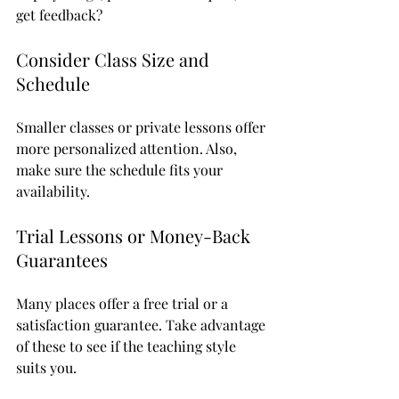
get feedback?
Consider Class Size and 
Schedule
Smaller classes or private lessons offer 
more personalized attention. Also, 
make sure the schedule fits your 
availability.
Trial Lessons or Money-Back 
Guarantees
Many places offer a free trial or a 
satisfaction guarantee. Take advantage 
of these to see if the teaching style 
suits you.