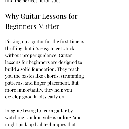
find the perfect fit for you.
Why Guitar Lessons for 
Beginners Matter
Picking up a guitar for the first time is 
thrilling, but it’s easy to get stuck 
without proper guidance. Guitar 
lessons for beginners are designed to 
build a solid foundation. They teach 
you the basics like chords, strumming 
patterns, and finger placement. But 
more importantly, they help you 
develop good habits early on.
Imagine trying to learn guitar by 
watching random videos online. You 
might pick up bad techniques that 