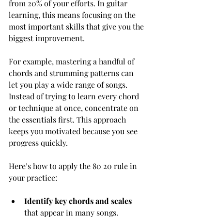
from 20% of your efforts. In guitar 
learning, this means focusing on the 
most important skills that give you the 
biggest improvement.
For example, mastering a handful of 
chords and strumming patterns can 
let you play a wide range of songs. 
Instead of trying to learn every chord 
or technique at once, concentrate on 
the essentials first. This approach 
keeps you motivated because you see 
progress quickly.
Here’s how to apply the 80 20 rule in 
your practice:
Identify key chords and scales
that appear in many songs.