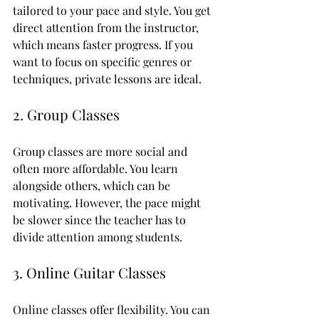
tailored to your pace and style. You get 
direct attention from the instructor, 
which means faster progress. If you 
want to focus on specific genres or 
techniques, private lessons are ideal.
2. Group Classes
Group classes are more social and 
often more affordable. You learn 
alongside others, which can be 
motivating. However, the pace might 
be slower since the teacher has to 
divide attention among students.
3. Online Guitar Classes
Online classes offer flexibility. You can 