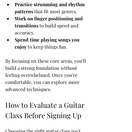
Practice strumming and rhythm 
patterns
 that fit most genres.
Work on finger positioning and 
transitions
 to build speed and 
accuracy.
Spend time playing songs you 
enjoy
 to keep things fun.
By focusing on these core areas, you’ll 
build a strong foundation without 
feeling overwhelmed. Once you’re 
comfortable, you can explore more 
advanced techniques.
How to Evaluate a Guitar 
Class Before Signing Up
Choosing the right guitar class isn’t 