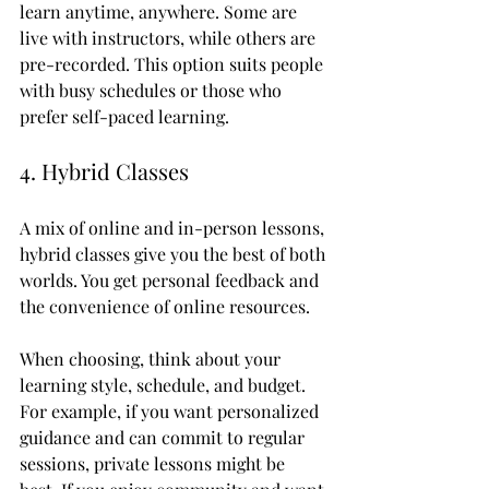
learn anytime, anywhere. Some are 
live with instructors, while others are 
pre-recorded. This option suits people 
with busy schedules or those who 
prefer self-paced learning.
4. Hybrid Classes
A mix of online and in-person lessons, 
hybrid classes give you the best of both 
worlds. You get personal feedback and 
the convenience of online resources.
When choosing, think about your 
learning style, schedule, and budget. 
For example, if you want personalized 
guidance and can commit to regular 
sessions, private lessons might be 