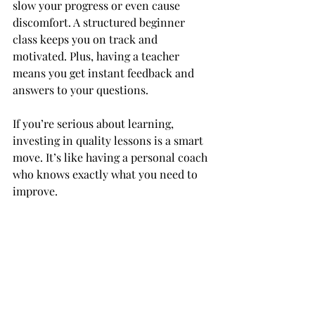
slow your progress or even cause 
discomfort. A structured beginner 
class keeps you on track and 
motivated. Plus, having a teacher 
means you get instant feedback and 
answers to your questions.
If you’re serious about learning, 
investing in quality lessons is a smart 
move. It’s like having a personal coach 
who knows exactly what you need to 
improve.