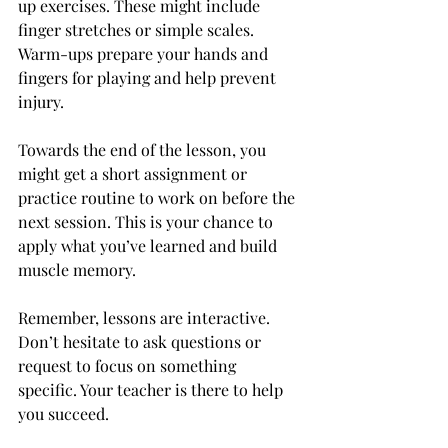
up exercises. These might include 
finger stretches or simple scales. 
Warm-ups prepare your hands and 
fingers for playing and help prevent 
injury.
Towards the end of the lesson, you 
might get a short assignment or 
practice routine to work on before the 
next session. This is your chance to 
apply what you’ve learned and build 
muscle memory.
Remember, lessons are interactive. 
Don’t hesitate to ask questions or 
request to focus on something 
specific. Your teacher is there to help 
you succeed.