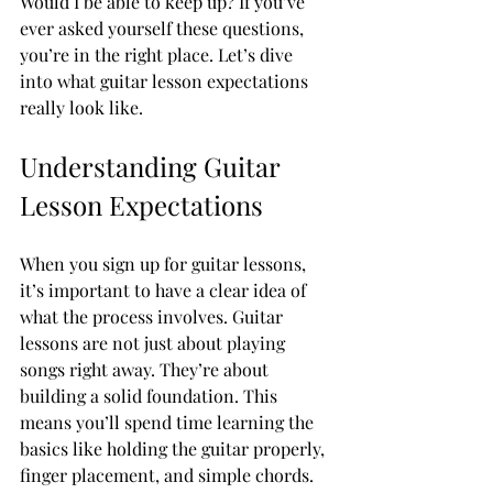
Would I be able to keep up? If you’ve 
ever asked yourself these questions, 
you’re in the right place. Let’s dive 
into what guitar lesson expectations 
really look like.
Understanding Guitar 
Lesson Expectations
When you sign up for guitar lessons, 
it’s important to have a clear idea of 
what the process involves. Guitar 
lessons are not just about playing 
songs right away. They’re about 
building a solid foundation. This 
means you’ll spend time learning the 
basics like holding the guitar properly, 
finger placement, and simple chords.