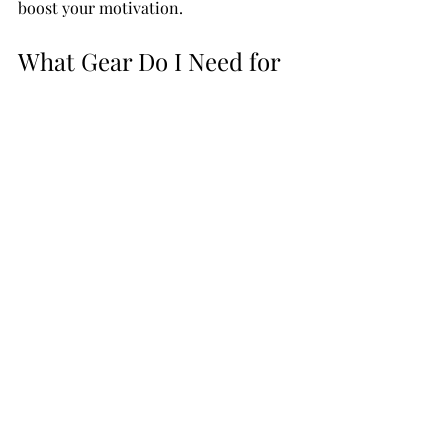
boost your motivation.
What Gear Do I Need for 
Guitar Lessons?
You don’t need a fancy guitar to start. 
A decent beginner guitar will do just 
fine. Acoustic guitars are great for 
beginners because they’re simple and 
portable. Electric guitars are also an 
option if you prefer that sound, but 
you’ll need an amplifier.
Besides the guitar, here are a few 
essentials:
Tuner
 - Keeping your guitar in 
tune is key.