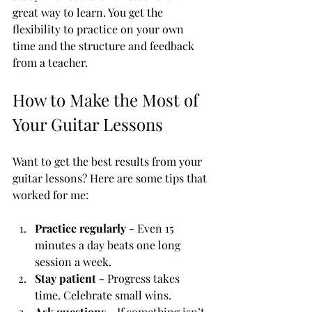
great way to learn. You get the 
flexibility to practice on your own 
time and the structure and feedback 
from a teacher.
How to Make the Most of 
Your Guitar Lessons
Want to get the best results from your 
guitar lessons? Here are some tips that 
worked for me:
Practice regularly
 - Even 15 
minutes a day beats one long 
session a week.
Stay patient
 - Progress takes 
time. Celebrate small wins.
Ask questions
 - If something isn’t 