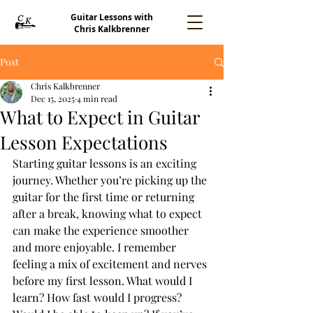
Guitar Lessons with
Chris Kalkbrenner
Post
Chris Kalkbrenner
Dec 15, 2025
4 min read
What to Expect in Guitar
Lesson Expectations
Starting guitar lessons is an exciting 
journey. Whether you’re picking up the 
guitar for the first time or returning 
after a break, knowing what to expect 
can make the experience smoother 
and more enjoyable. I remember 
feeling a mix of excitement and nerves 
before my first lesson. What would I 
learn? How fast would I progress? 