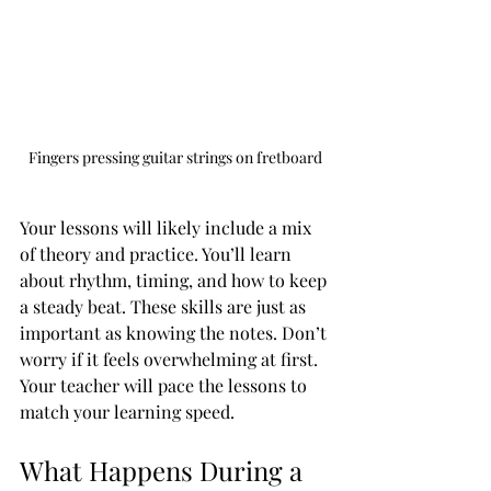
Fingers pressing guitar strings on fretboard
Your lessons will likely include a mix 
of theory and practice. You’ll learn 
about rhythm, timing, and how to keep 
a steady beat. These skills are just as 
important as knowing the notes. Don’t 
worry if it feels overwhelming at first. 
Your teacher will pace the lessons to 
match your learning speed.
What Happens During a 