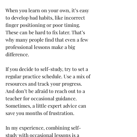
When you learn on your own, it’s easy 
to develop bad habits, like incorrect 
finger positioning or poor timing. 
These can be hard to fix later. That’s 
why many people find that even a few 
professional lessons make a big 
difference.
If you decide to self-study, try to set a 
regular practice schedule. Use a mix of 
resources and track your progress. 
And don’t be afraid to reach out to a 
teacher for occasional guidance. 
Sometimes, a little expert advice can 
save you months of frustration.
In my experience, combining self-
study with occasional lessons is a 