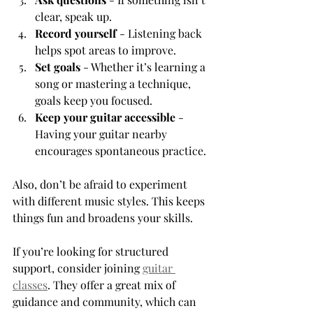
clear, speak up.
Record yourself
 - Listening back 
helps spot areas to improve.
Set goals
 - Whether it’s learning a 
song or mastering a technique, 
goals keep you focused.
Keep your guitar accessible
 - 
Having your guitar nearby 
encourages spontaneous practice.
Also, don’t be afraid to experiment 
with different music styles. This keeps 
things fun and broadens your skills.
If you’re looking for structured 
support, consider joining 
guitar 
classes
. They offer a great mix of 
guidance and community, which can 