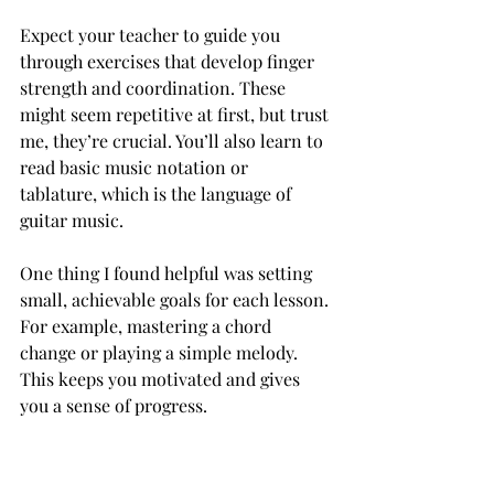
Expect your teacher to guide you 
through exercises that develop finger 
strength and coordination. These 
might seem repetitive at first, but trust 
me, they’re crucial. You’ll also learn to 
read basic music notation or 
tablature, which is the language of 
guitar music.
One thing I found helpful was setting 
small, achievable goals for each lesson. 
For example, mastering a chord 
change or playing a simple melody. 
This keeps you motivated and gives 
you a sense of progress.