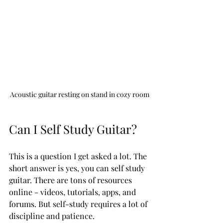
Acoustic guitar resting on stand in cozy room
Can I Self Study Guitar?
This is a question I get asked a lot. The 
short answer is yes, you can self study 
guitar. There are tons of resources 
online - videos, tutorials, apps, and 
forums. But self-study requires a lot of 
discipline and patience.