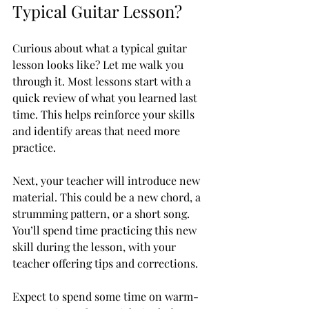
Typical Guitar Lesson?
Curious about what a typical guitar 
lesson looks like? Let me walk you 
through it. Most lessons start with a 
quick review of what you learned last 
time. This helps reinforce your skills 
and identify areas that need more 
practice.
Next, your teacher will introduce new 
material. This could be a new chord, a 
strumming pattern, or a short song. 
You’ll spend time practicing this new 
skill during the lesson, with your 
teacher offering tips and corrections.
Expect to spend some time on warm-