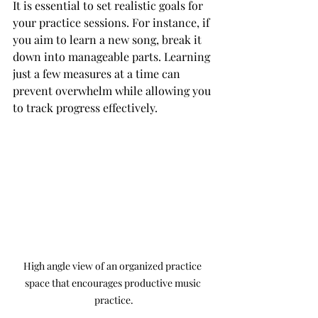
It is essential to set realistic goals for 
your practice sessions. For instance, if 
you aim to learn a new song, break it 
down into manageable parts. Learning 
just a few measures at a time can 
prevent overwhelm while allowing you 
to track progress effectively.
High angle view of an organized practice 
space that encourages productive music 
practice.