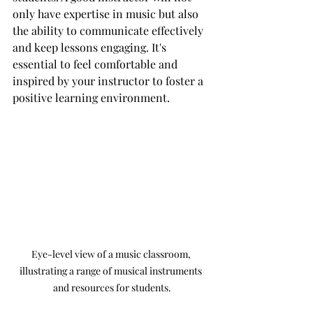
only have expertise in music but also 
the ability to communicate effectively 
and keep lessons engaging. It's 
essential to feel comfortable and 
inspired by your instructor to foster a 
positive learning environment.
Eye-level view of a music classroom, 
illustrating a range of musical instruments 
and resources for students.