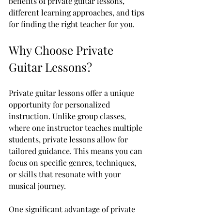
benefits of private guitar lessons, 
different learning approaches, and tips 
for finding the right teacher for you.
Why Choose Private 
Guitar Lessons?
Private guitar lessons offer a unique 
opportunity for personalized 
instruction. Unlike group classes, 
where one instructor teaches multiple 
students, private lessons allow for 
tailored guidance. This means you can 
focus on specific genres, techniques, 
or skills that resonate with your 
musical journey.
One significant advantage of private 