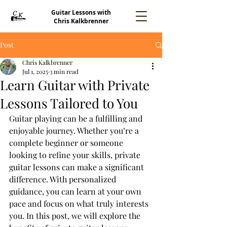
Guitar Lessons with
Chris Kalkbrenner
Post
Chris Kalkbrenner
Jul 1, 2025
3 min read
Learn Guitar with Private
Lessons Tailored to You
Guitar playing can be a fulfilling and 
enjoyable journey. Whether you’re a 
complete beginner or someone 
looking to refine your skills, private 
guitar lessons can make a significant 
difference. With personalized 
guidance, you can learn at your own 
pace and focus on what truly interests 
you. In this post, we will explore the 