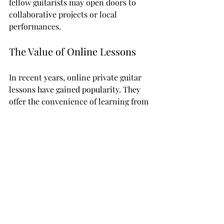
fellow guitarists may open doors to 
collaborative projects or local 
performances.
The Value of Online Lessons
In recent years, online private guitar 
lessons have gained popularity. They 
offer the convenience of learning from 
the comfort of your own home. With 
various video conferencing tools, you 
can connect with instructors from 
around the world.
Online lessons can offer a broader 
range of expertise and specializations 
compared to local options. However, it 
is crucial to ensure your instructor 
has a reliable setup for clear 