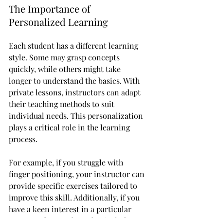
The Importance of 
Personalized Learning
Each student has a different learning 
style. Some may grasp concepts 
quickly, while others might take 
longer to understand the basics. With 
private lessons, instructors can adapt 
their teaching methods to suit 
individual needs. This personalization 
plays a critical role in the learning 
process.
For example, if you struggle with 
finger positioning, your instructor can 
provide specific exercises tailored to 
improve this skill. Additionally, if you 
have a keen interest in a particular 