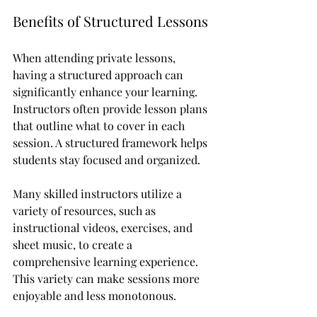
Benefits of Structured Lessons
When attending private lessons, 
having a structured approach can 
significantly enhance your learning. 
Instructors often provide lesson plans 
that outline what to cover in each 
session. A structured framework helps 
students stay focused and organized. 
Many skilled instructors utilize a 
variety of resources, such as 
instructional videos, exercises, and 
sheet music, to create a 
comprehensive learning experience. 
This variety can make sessions more 
enjoyable and less monotonous. 