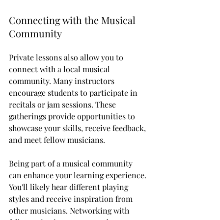
Connecting with the Musical 
Community
Private lessons also allow you to 
connect with a local musical 
community. Many instructors 
encourage students to participate in 
recitals or jam sessions. These 
gatherings provide opportunities to 
showcase your skills, receive feedback, 
and meet fellow musicians. 
Being part of a musical community 
can enhance your learning experience. 
You'll likely hear different playing 
styles and receive inspiration from 
other musicians. Networking with 