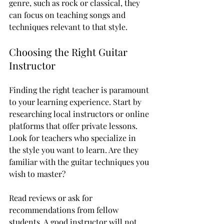
genre, such as rock or classical, they 
can focus on teaching songs and 
techniques relevant to that style.
Choosing the Right Guitar 
Instructor
Finding the right teacher is paramount 
to your learning experience. Start by 
researching local instructors or online 
platforms that offer private lessons. 
Look for teachers who specialize in 
the style you want to learn. Are they 
familiar with the guitar techniques you 
wish to master? 
Read reviews or ask for 
recommendations from fellow 
students. A good instructor will not 