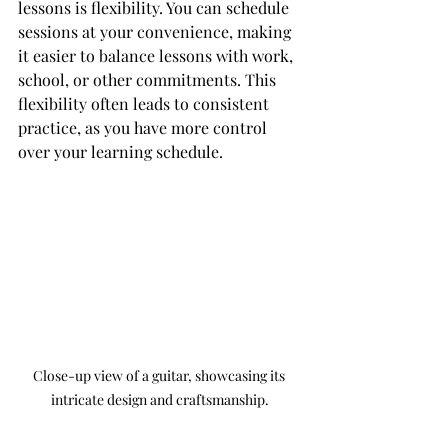
lessons is flexibility. You can schedule 
sessions at your convenience, making 
it easier to balance lessons with work, 
school, or other commitments. This 
flexibility often leads to consistent 
practice, as you have more control 
over your learning schedule.
Close-up view of a guitar, showcasing its 
intricate design and craftsmanship.