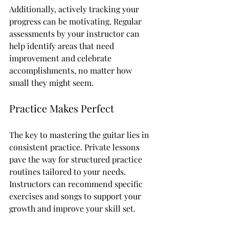
Additionally, actively tracking your 
progress can be motivating. Regular 
assessments by your instructor can 
help identify areas that need 
improvement and celebrate 
accomplishments, no matter how 
small they might seem.
Practice Makes Perfect
The key to mastering the guitar lies in 
consistent practice. Private lessons 
pave the way for structured practice 
routines tailored to your needs. 
Instructors can recommend specific 
exercises and songs to support your 
growth and improve your skill set. 