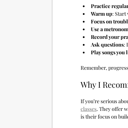
Practice regula
Warm up
: Start
Focus on troubl
Use a metrono
Record your pra
Ask questions
:
Play songs you 
Remember, progress t
Why I Reco
If you’re serious ab
classes
. They offer w
is their focus on bu