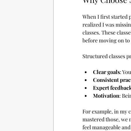
When I first started p
realized I was missin
classes. These class
before moving on to
Structured classes p
Clear goals
: Yo
Consistent prac
Expert feedbac
Motivation
: Bei
For example, in my c
mastered those, we m
feel manageable and