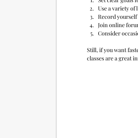
Set clear goals 
Use a variety of
Record yourself 
Join online foru
Consider occasi
Still, if you want f
classes are a great i