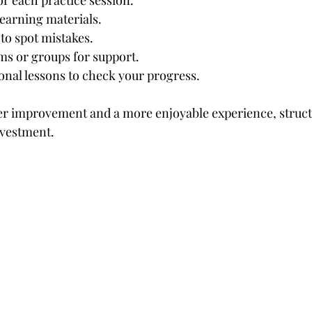
for each practice session.
 learning materials.
to spot mistakes.
ms or groups for support.
onal lessons to check your progress.
aster improvement and a more enjoyable experience, struct
nvestment.