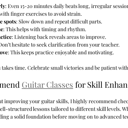
rly
: Even 15-20 minutes daily beats long, irregular sessio
 with finger exercises to avoid strain.
e spots
: Slow down and repeat difficult parts.
me
: This helps with timing and rhythm.
ctice
: Listening back reveals areas to improve.
 Don’t hesitate to seek clarification from your teacher.
love
: This keeps practice enjoyable and motivating.
akes time. Celebrate small victories and be patient with
mmend 
Guitar Classes
 for Skill Enh
out improving your guitar skills, I highly recommend che
ell-structured lessons tailored to different skill levels. Wh
ilding a solid foundation before moving on to advanced t