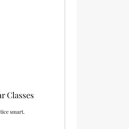
ar Classes
tice smart. 