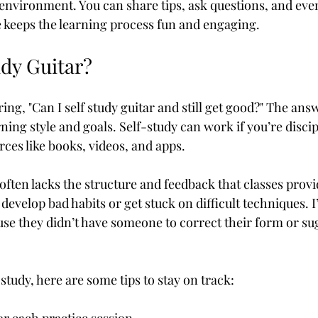
 environment. You can share tips, ask questions, and eve
 keeps the learning process fun and engaging.
udy Guitar?
g, "Can I self study guitar and still get good?" The answer
ing style and goals. Self-study can work if you’re disci
rces like books, videos, and apps.
often lacks the structure and feedback that classes provi
o develop bad habits or get stuck on difficult techniques. 
use they didn’t have someone to correct their form or sug
-study, here are some tips to stay on track: