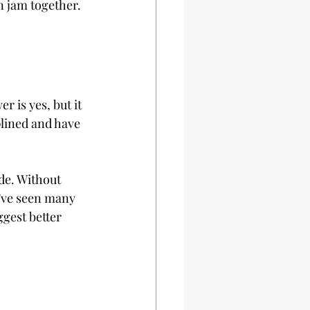
n jam together. 
 is yes, but it 
plined and have 
de. Without 
I’ve seen many 
gest better 