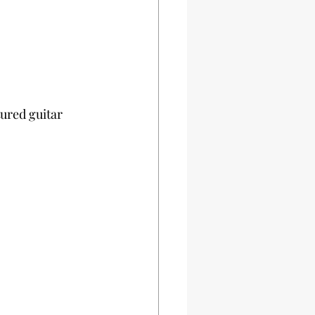
ured guitar 