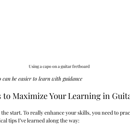
Using a capo on a guitar fretboard
o can be easier to learn with guidance
s to Maximize Your Learning in Guit
t the start. To really enhance your skills, you need to prac
al tips I’ve learned along the way: