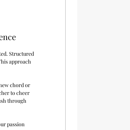
dence
ted. Structured 
This approach 
 new chord or 
cher to cheer 
ush through 
our passion 