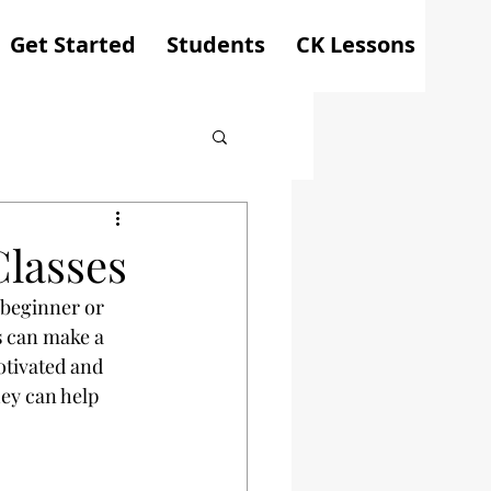
Get Started
Students
CK Lessons
Classes
 beginner or 
s
 can make a 
otivated and 
ey can help 