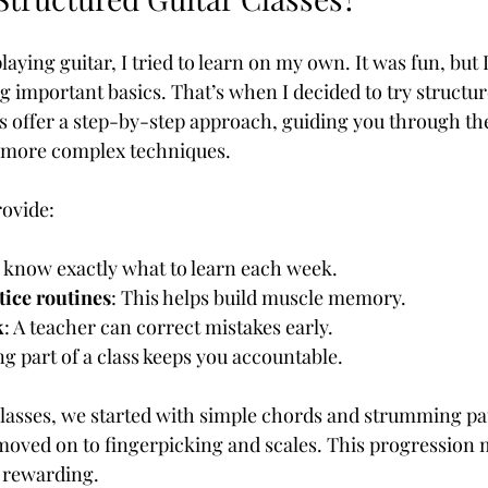
laying guitar, I tried to learn on my own. It was fun, but I
g important basics. That’s when I decided to try structur
es offer a step-by-step approach, guiding you through t
 more complex techniques.
rovide:
u know exactly what to learn each week.
tice routines
: This helps build muscle memory.
k
: A teacher can correct mistakes early.
ng part of a class keeps you accountable.
lasses, we started with simple chords and strumming pat
oved on to fingerpicking and scales. This progression 
 rewarding.