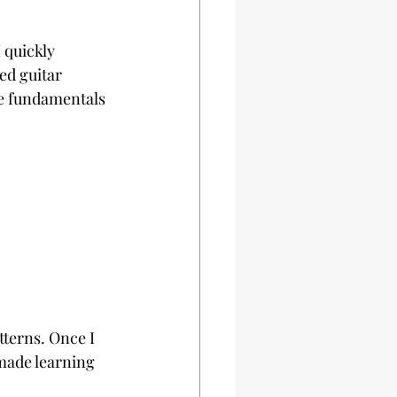
 quickly 
ed guitar 
he fundamentals 
terns. Once I 
made learning 