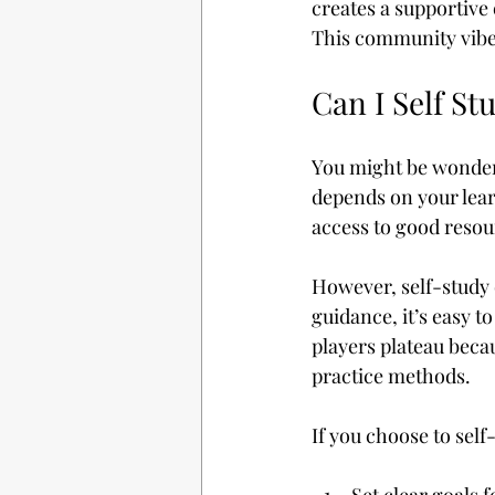
creates a supportive
This community vibe
Can I Self St
You might be wonderin
depends on your learn
access to good resou
However, self-study 
guidance, it’s easy t
players plateau beca
practice methods.
If you choose to self