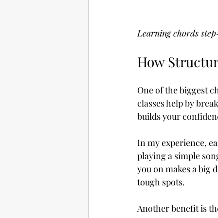
Learning chords step
How Structur
One of the biggest ch
classes help by brea
builds your confiden
In my experience, ea
playing a simple son
you on makes a big d
tough spots.
Another benefit is th