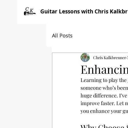
Guitar Lessons with Chris Kalkb
All Posts
Chris Kalkbrenner
Enhancin
Learning to play the
someone who’s been 
huge difference. I’ve
improve faster. Let 
you enhance your guit
Why Choose S