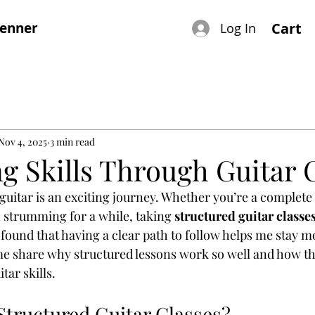
renner
Cart
Log In
Nov 4, 2025
3 min read
g Skills Through Guitar 
 guitar is an exciting journey. Whether you’re a complete
strumming for a while, taking 
structured guitar classe
 found that having a clear path to follow helps me stay m
me share why structured lessons work so well and how th
ar skills.
tructured Guitar Classes?