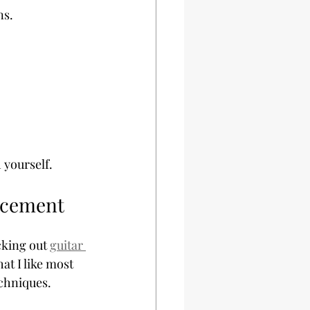
ns.
 yourself.
ancement
cking out 
guitar 
at I like most 
echniques.