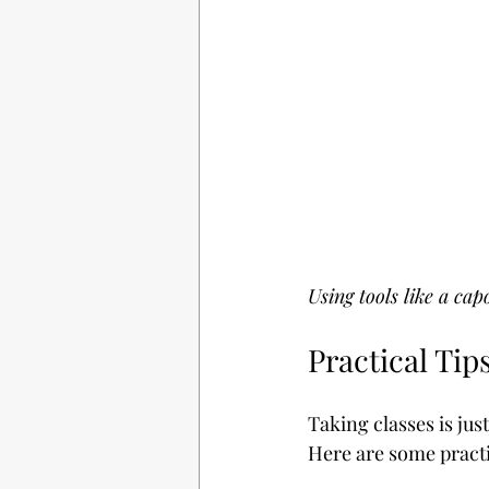
Using tools like a cap
Practical Tip
Taking classes is jus
Here are some practic