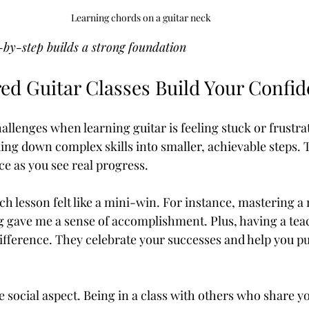
Learning chords on a guitar neck
-by-step builds a strong foundation
ed Guitar Classes Build Your Confi
allenges when learning guitar is feeling stuck or frustra
king down complex skills into smaller, achievable steps. 
ce as you see real progress.
ch lesson felt like a mini-win. For instance, mastering a
g gave me a sense of accomplishment. Plus, having a tea
ifference. They celebrate your successes and help you p
e social aspect. Being in a class with others who share y