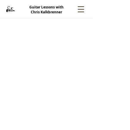
Guitar Lessons with
Chris Kalkbrenner